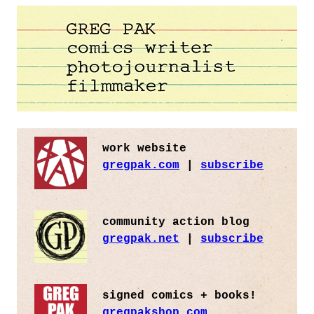
work website
gregpak.com
|
subscribe
community action blog
gregpak.net
|
subscribe
signed comics + books!
gregpakshop.com