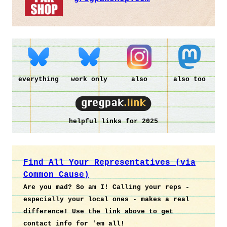
everything
work only
also
also too
helpful links for 2025
Find All Your Representatives (via
Common Cause)
Are you mad? So am I! Calling your reps -
especially your local ones - makes a real
difference! Use the link above to get
contact info for 'em all!