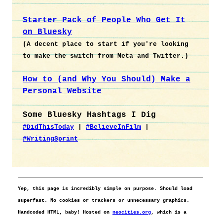
Starter Pack of People Who Get It
on Bluesky
(A decent place to start if you're looking
to make the switch from Meta and Twitter.)
How to (and Why You Should) Make a
Personal Website
Some Bluesky Hashtags I Dig
#DidThisToday
|
#BelieveInFilm
|
#WritingSprint
Yep, this page is incredibly simple on purpose. Should load
superfast. No cookies or trackers or unnecessary graphics.
Handcoded HTML, baby! Hosted on
neocities.org
, which is a